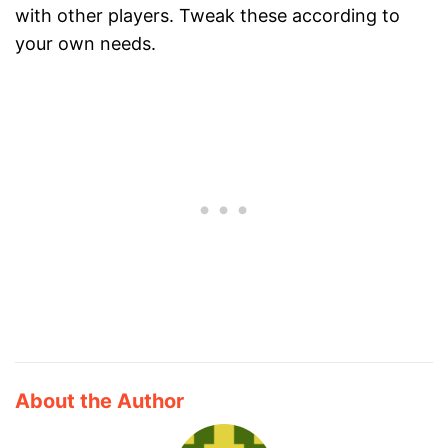
with other players. Tweak these according to
your own needs.
About the Author