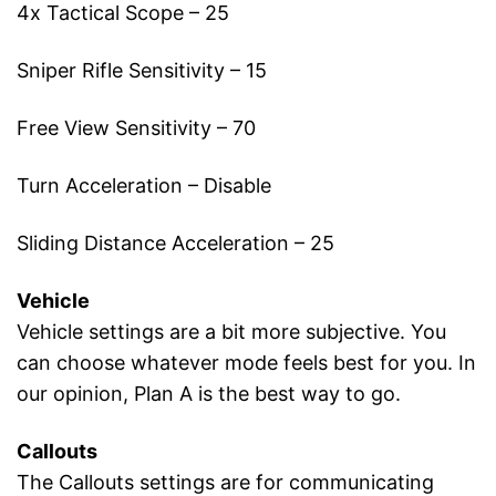
4x Tactical Scope – 25
Sniper Rifle Sensitivity – 15
Free View Sensitivity – 70
Turn Acceleration – Disable
Sliding Distance Acceleration – 25
Vehicle
Vehicle settings are a bit more subjective. You
can choose whatever mode feels best for you. In
our opinion, Plan A is the best way to go.
Callouts
The Callouts settings are for communicating