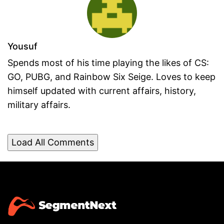
Yousuf
Spends most of his time playing the likes of CS:
GO, PUBG, and Rainbow Six Seige. Loves to keep
himself updated with current affairs, history,
military affairs.
Load All Comments