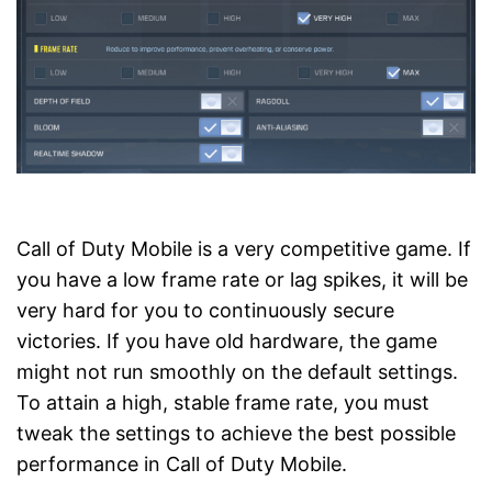
Call of Duty Mobile is a very competitive game. If
you have a low frame rate or lag spikes, it will be
very hard for you to continuously secure
victories. If you have old hardware, the game
might not run smoothly on the default settings.
To attain a high, stable frame rate, you must
tweak the settings to achieve the best possible
performance in Call of Duty Mobile.