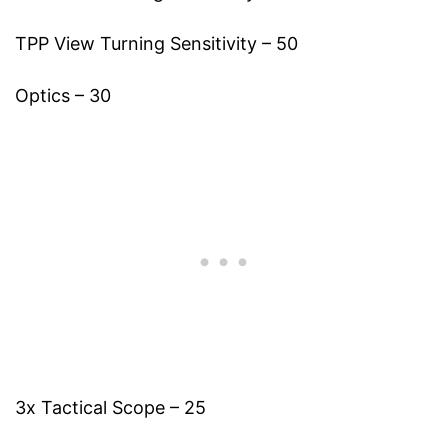
TPP View Turning Sensitivity – 50
Optics – 30
3x Tactical Scope – 25