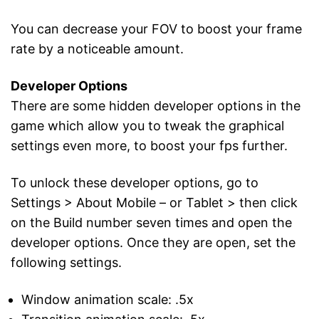
You can decrease your FOV to boost your frame
rate by a noticeable amount.
Developer Options
There are some hidden developer options in the
game which allow you to tweak the graphical
settings even more, to boost your fps further.
To unlock these developer options, go to
Settings > About Mobile – or Tablet > then click
on the Build number seven times and open the
developer options. Once they are open, set the
following settings.
Window animation scale: .5x