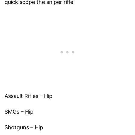
quick scope the sniper rifle
Assault Rifles – Hip
SMGs – Hip
Shotguns – Hip