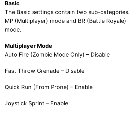
Basic
The Basic settings contain two sub-categories.
MP (Multiplayer) mode and BR (Battle Royale)
mode.
Multiplayer Mode
Auto Fire (Zombie Mode Only) – Disable
Fast Throw Grenade – Disable
Quick Run (From Prone) – Enable
Joystick Sprint – Enable