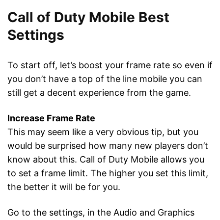
Call of Duty Mobile Best
Settings
To start off, let’s boost your frame rate so even if
you don’t have a top of the line mobile you can
still get a decent experience from the game.
Increase Frame Rate
This may seem like a very obvious tip, but you
would be surprised how many new players don’t
know about this. Call of Duty Mobile allows you
to set a frame limit. The higher you set this limit,
the better it will be for you.
Go to the settings, in the Audio and Graphics