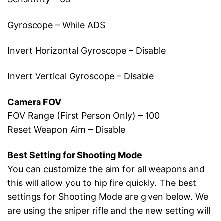
Gyroscope – While ADS
Invert Horizontal Gyroscope – Disable
Invert Vertical Gyroscope – Disable
Camera FOV
FOV Range (First Person Only) – 100
Reset Weapon Aim – Disable
Best Setting for Shooting Mode
You can customize the aim for all weapons and
this will allow you to hip fire quickly. The best
settings for Shooting Mode are given below. We
are using the sniper rifle and the new setting will