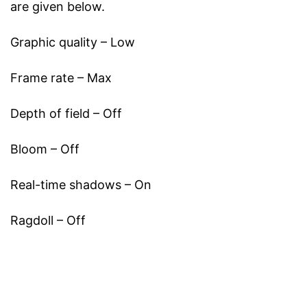
are given below.
Graphic quality – Low
Frame rate – Max
Depth of field – Off
Bloom – Off
Real-time shadows – On
Ragdoll – Off