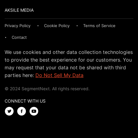
AKSILE MEDIA
Privacy Policy
Cookie Policy
Terms of Service
Contact
We use cookies and other data collection technologies
to provide the best experience for our customers. You
may request that your data not be shared with third
parties here:
Do Not Sell My Data
© 2024 SegmentNext. All rights reserved.
CONNECT WITH US