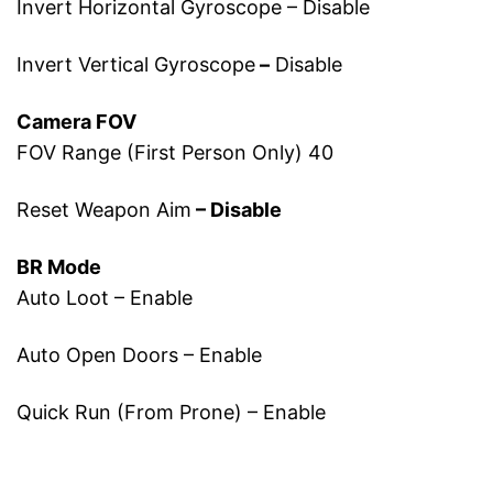
Invert Horizontal Gyroscope – Disable
Invert Vertical Gyroscope
–
Disable
Camera FOV
FOV Range (First Person Only) 40
Reset Weapon Aim
– Disable
BR Mode
Auto Loot – Enable
Auto Open Doors – Enable
Quick Run (From Prone) – Enable