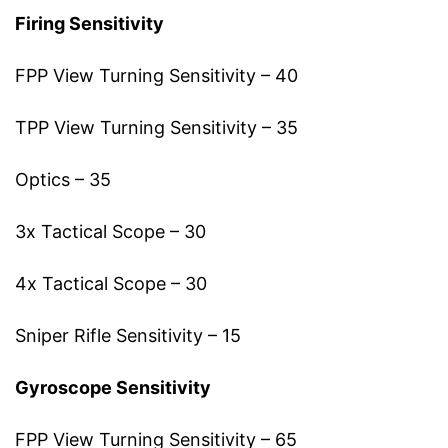
Firing Sensitivity
FPP View Turning Sensitivity – 40
TPP View Turning Sensitivity – 35
Optics – 35
3x Tactical Scope – 30
4x Tactical Scope – 30
Sniper Rifle Sensitivity – 15
Gyroscope Sensitivity
FPP View Turning Sensitivity – 65