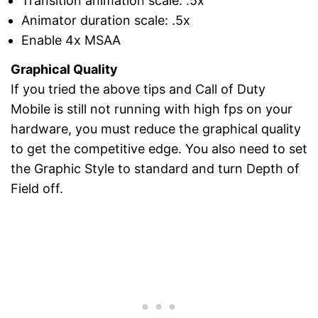
Transition animation scale: .5x
Animator duration scale: .5x
Enable 4x MSAA
Graphical Quality
If you tried the above tips and Call of Duty
Mobile is still not running with high fps on your
hardware, you must reduce the graphical quality
to get the competitive edge. You also need to set
the Graphic Style to standard and turn Depth of
Field off.