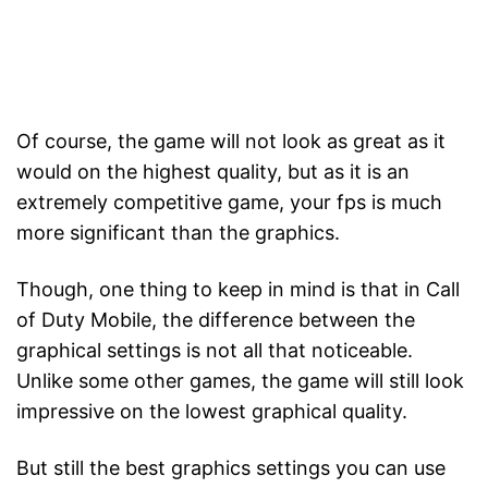
Of course, the game will not look as great as it
would on the highest quality, but as it is an
extremely competitive game, your fps is much
more significant than the graphics.
Though, one thing to keep in mind is that in Call
of Duty Mobile, the difference between the
graphical settings is not all that noticeable.
Unlike some other games, the game will still look
impressive on the lowest graphical quality.
But still the best graphics settings you can use