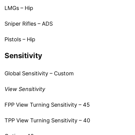
LMGs – Hip
Sniper Rifles – ADS
Pistols – Hip
Sensitivity
Global Sensitivity – Custom
View Sensitivity
FPP View Turning Sensitivity – 45
TPP View Turning Sensitivity – 40