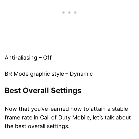
Anti-aliasing – Off
BR Mode graphic style – Dynamic
Best Overall Settings
Now that you’ve learned how to attain a stable
frame rate in Call of Duty Mobile, let’s talk about
the best overall settings.