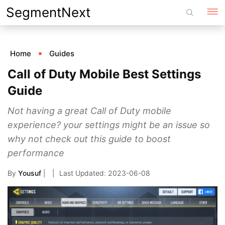
Skip
SegmentNext
to
content
Home
Guides
Call of Duty Mobile Best Settings
Guide
Not having a great Call of Duty mobile
experience? your settings might be an issue so
why not check out this guide to boost
performance
By
Yousuf
|
2023-06-08