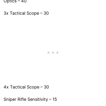
Optics – 40
3x Tactical Scope – 30
4x Tactical Scope – 30
Sniper Rifle Sensitivity – 15