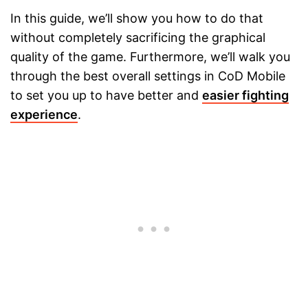
In this guide, we’ll show you how to do that
without completely sacrificing the graphical
quality of the game. Furthermore, we’ll walk you
through the best overall settings in CoD Mobile
to set you up to have better and
easier fighting
experience
.