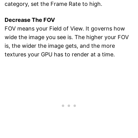
category, set the Frame Rate to high.
Decrease The FOV
FOV means your Field of View. It governs how
wide the image you see is. The higher your FOV
is, the wider the image gets, and the more
textures your GPU has to render at a time.