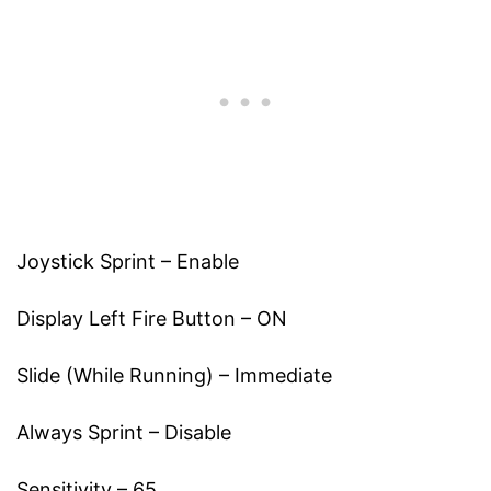
Joystick Sprint – Enable
Display Left Fire Button – ON
Slide (While Running) – Immediate
Always Sprint – Disable
Sensitivity – 65