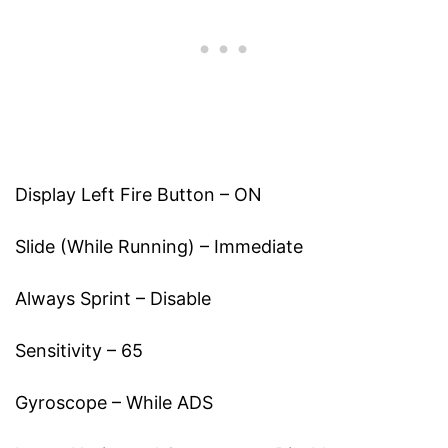
Display Left Fire Button – ON
Slide (While Running) – Immediate
Always Sprint – Disable
Sensitivity – 65
Gyroscope – While ADS