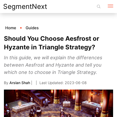
Skip
SegmentNext
to
content
Home
Guides
Should You Choose Aesfrost or
Hyzante in Triangle Strategy?
In this guide, we will explain the differences
between Aesfrost and Hyzante and tell you
which one to choose in Triangle Strategy.
By
Arslan Shah
|
2023-06-08