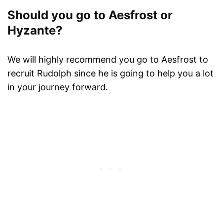
Should you go to Aesfrost or
Hyzante?
We will highly recommend you go to Aesfrost to
recruit Rudolph since he is going to help you a lot
in your journey forward.