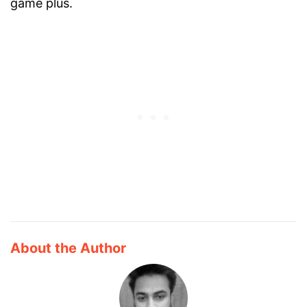
game plus.
About the Author