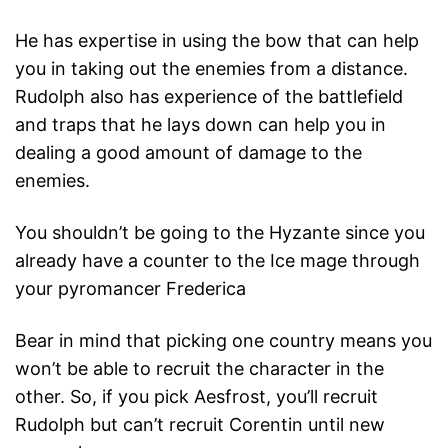
He has expertise in using the bow that can help
you in taking out the enemies from a distance.
Rudolph also has experience of the battlefield
and traps that he lays down can help you in
dealing a good amount of damage to the
enemies.
You shouldn’t be going to the Hyzante since you
already have a counter to the Ice mage through
your pyromancer Frederica
Bear in mind that picking one country means you
won’t be able to recruit the character in the
other. So, if you pick Aesfrost, you’ll recruit
Rudolph but can’t recruit Corentin until new