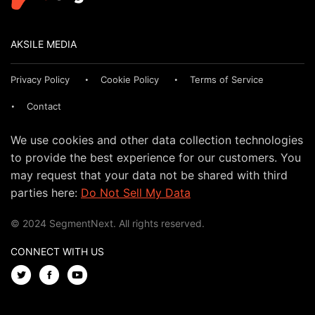
AKSILE MEDIA
Privacy Policy
Cookie Policy
Terms of Service
Contact
We use cookies and other data collection technologies
to provide the best experience for our customers. You
may request that your data not be shared with third
parties here:
Do Not Sell My Data
© 2024 SegmentNext. All rights reserved.
CONNECT WITH US