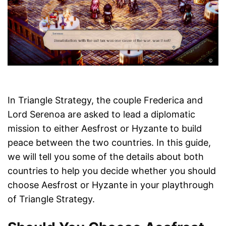
In Triangle Strategy, the couple Frederica and
Lord Serenoa are asked to lead a diplomatic
mission to either Aesfrost or Hyzante to build
peace between the two countries. In this guide,
we will tell you some of the details about both
countries to help you decide whether you should
choose Aesfrost or Hyzante in your playthrough
of Triangle Strategy.