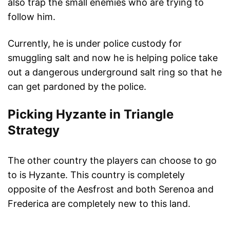
also trap the small enemies who are trying to
follow him.
Currently, he is under police custody for
smuggling salt and now he is helping police take
out a dangerous underground salt ring so that he
can get pardoned by the police.
Picking Hyzante in Triangle
Strategy
The other country the players can choose to go
to is Hyzante. This country is completely
opposite of the Aesfrost and both Serenoa and
Frederica are completely new to this land.