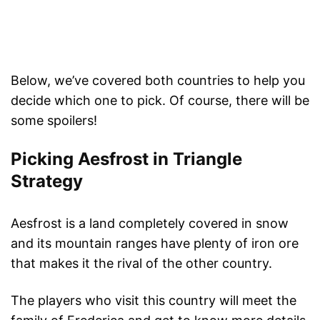
Below, we’ve covered both countries to help you
decide which one to pick. Of course, there will be
some spoilers!
Picking Aesfrost in Triangle
Strategy
Aesfrost is a land completely covered in snow
and its mountain ranges have plenty of iron ore
that makes it the rival of the other country.
The players who visit this country will meet the