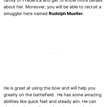
family of Frederica and get to know more details
about her. Moreover, you will be able to recruit a
smuggler here named
Rudolph Mueller
.
He is great at using the bow and will help you
greatly on the battlefield. He has some amazing
abilities like quick feet and steady aim. He can