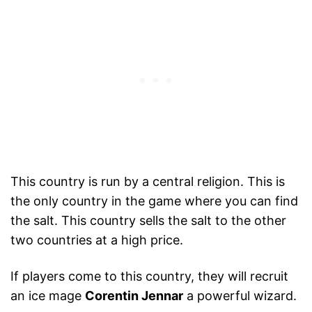
This country is run by a central religion. This is
the only country in the game where you can find
the salt. This country sells the salt to the other
two countries at a high price.
If players come to this country, they will recruit
an ice mage
Corentin Jennar
a powerful wizard.