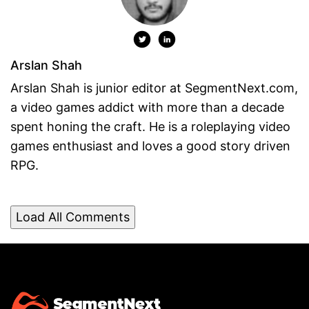
Arslan Shah
Arslan Shah is junior editor at SegmentNext.com,
a video games addict with more than a decade
spent honing the craft. He is a roleplaying video
games enthusiast and loves a good story driven
RPG.
Load All Comments