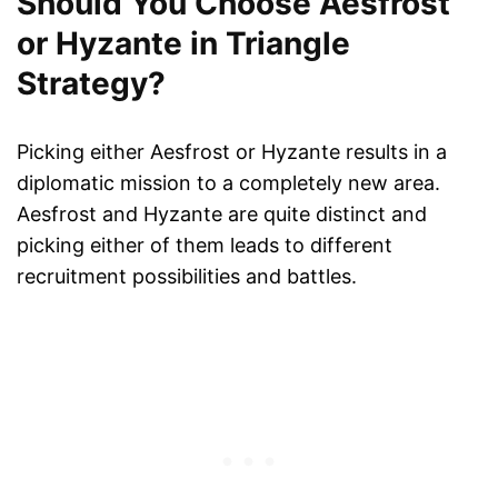
Should You Choose Aesfrost
or Hyzante in Triangle
Strategy?
Picking either Aesfrost or Hyzante results in a
diplomatic mission to a completely new area.
Aesfrost and Hyzante are quite distinct and
picking either of them leads to different
recruitment possibilities and battles.