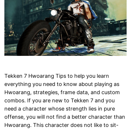
Tekken 7 Hwoarang Tips to help you learn
everything you need to know about playing as
Hwoarang, strategies, frame data, and custom
combos. If you are new to Tekken 7 and you
need a character whose strength lies in pure
offense, you will not find a better character than
Hwoarang. This character does not like to sit-