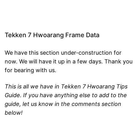
Tekken 7 Hwoarang Frame Data
We have this section under-construction for
now. We will have it up in a few days. Thank you
for bearing with us.
This is all we have in Tekken 7 Hwoarang Tips
Guide. If you have anything else to add to the
guide, let us know in the comments section
below!