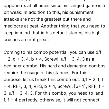
opponents at all times since his ranged game is a
bit weak. In addition to this, his punishment
attacks are not the greatest out there and
mediocre at best. Another thing that you need to
keep in mind that in his default stance, his high
crushes are not great.
Coming to his combo potential, you can use d/f
+ 2, d + 3, 4, b + 4, Screw!, u/f + 3, 4, 3 as a
beginner combo. His hard and damaging combos
require the usage of his stances. For this
purpose, let us break this combo out: d/f + 2, f, f
+ 4, RFF, 3, 4, RFS, b + 4, Screw!, [3+4], RFF, f +
3, u/f + 3, 4, 3. For this combo, you need to land
f, f + 4 perfectly, otherwise, it will not connect.