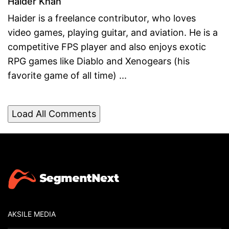
Haider Khan
Haider is a freelance contributor, who loves
video games, playing guitar, and aviation. He is a
competitive FPS player and also enjoys exotic
RPG games like Diablo and Xenogears (his
favorite game of all time) ...
Load All Comments
AKSILE MEDIA