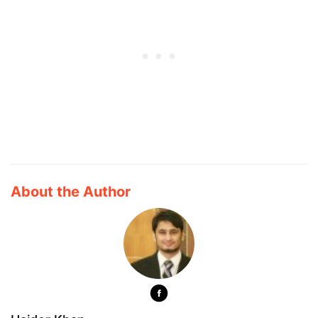
About the Author