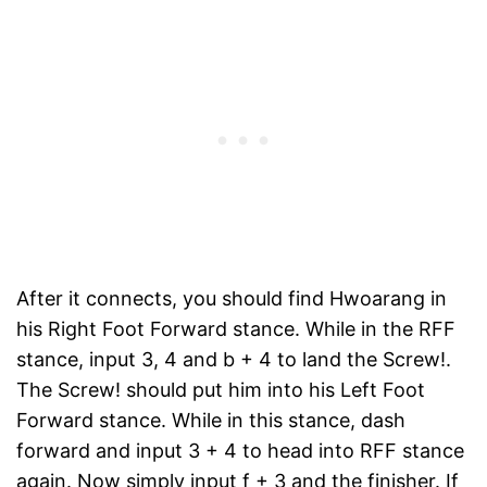
After it connects, you should find Hwoarang in
his Right Foot Forward stance. While in the RFF
stance, input 3, 4 and b + 4 to land the Screw!.
The Screw! should put him into his Left Foot
Forward stance. While in this stance, dash
forward and input 3 + 4 to head into RFF stance
again. Now simply input f + 3 and the finisher. If