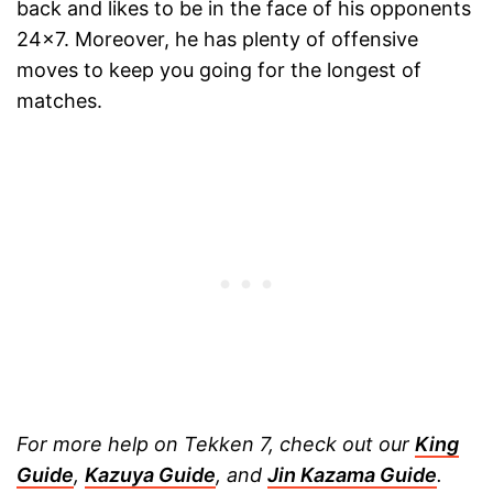
back and likes to be in the face of his opponents
24×7. Moreover, he has plenty of offensive
moves to keep you going for the longest of
matches.
For more help on Tekken 7, check out our
King
Guide
,
Kazuya Guide
, and
Jin Kazama Guide
.