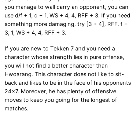
you manage to wall carry an opponent, you can
use d/f + 1, d + 1, WS + 4, 4, RFF + 3. If you need
something more damaging, try [3 + 4], RFF, f +
3, 1, WS + 4, 4, RFF + 3.
If you are new to Tekken 7 and you need a
character whose strength lies in pure offense,
you will not find a better character than
Hwoarang. This character does not like to sit-
back and likes to be in the face of his opponents
24×7. Moreover, he has plenty of offensive
moves to keep you going for the longest of
matches.