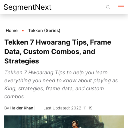
Skip
SegmentNext
to
content
Home
Tekken (Series)
Tekken 7 Hwoarang Tips, Frame
Data, Custom Combos, and
Strategies
Tekken 7 Hwoarang Tips to help you learn
everything you need to know about playing as
King, strategies, frame data, and custom
combos.
By
Haider Khan
|
2022-11-19