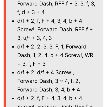
Forward Dash, RFF f + 3, 3, f, 3,
f, d + 3 + 4
d/f + 2, f, F + 4, 3, 4, b + 4
Screw!, Forward Dash, RFF f +
3, u/f + 3, 4, 3
d/f + 2, 2, 3, 3, F, 1, Forward
Dash, 1, 2, 4, b + 4 Screw!, WR
+ 3, f, F + 3
d/f + 2, d/f + 4 Screw!,
Forward Dash, 3 ~ 4, f, 2,
Forward Dash, 3, 4, b + 4
d/f + 2, f, F + 4, 3, 4, b + 4
Screw!, Forward Dash, RFF f +