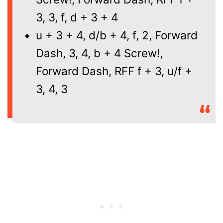
3, 3, f, d + 3 + 4
u + 3 + 4, d/b + 4, f, 2, Forward
Dash, 3, 4, b + 4 Screw!,
Forward Dash, RFF f + 3, u/f +
3, 4, 3