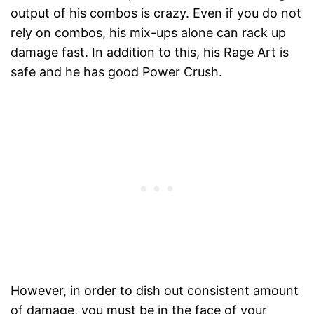
output of his combos is crazy. Even if you do not
rely on combos, his mix-ups alone can rack up
damage fast. In addition to this, his Rage Art is
safe and he has good Power Crush.
However, in order to dish out consistent amount
of damage, you must be in the face of your