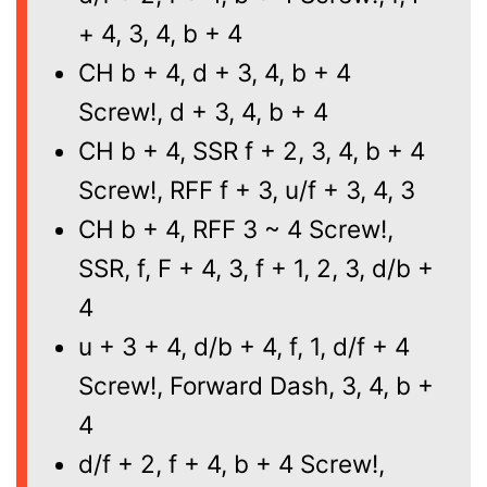
+ 4, 3, 4, b + 4
CH b + 4, d + 3, 4, b + 4
Screw!, d + 3, 4, b + 4
CH b + 4, SSR f + 2, 3, 4, b + 4
Screw!, RFF f + 3, u/f + 3, 4, 3
CH b + 4, RFF 3 ~ 4 Screw!,
SSR, f, F + 4, 3, f + 1, 2, 3, d/b +
4
u + 3 + 4, d/b + 4, f, 1, d/f + 4
Screw!, Forward Dash, 3, 4, b +
4
d/f + 2, f + 4, b + 4 Screw!,