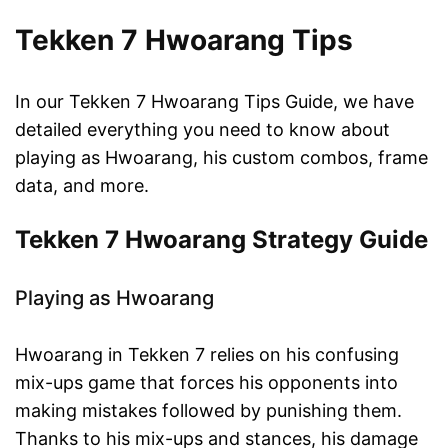
Tekken 7 Hwoarang Tips
In our Tekken 7 Hwoarang Tips Guide, we have
detailed everything you need to know about
playing as Hwoarang, his custom combos, frame
data, and more.
Tekken 7 Hwoarang Strategy Guide
Playing as Hwoarang
Hwoarang in Tekken 7 relies on his confusing
mix-ups game that forces his opponents into
making mistakes followed by punishing them.
Thanks to his mix-ups and stances, his damage