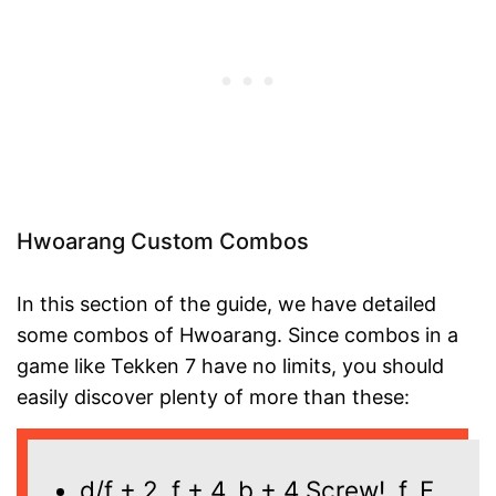
Hwoarang Custom Combos
In this section of the guide, we have detailed
some combos of Hwoarang. Since combos in a
game like Tekken 7 have no limits, you should
easily discover plenty of more than these:
d/f + 2, f + 4, b + 4 Screw!, f, F