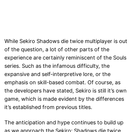
While Sekiro Shadows die twice multiplayer is out
of the question, a lot of other parts of the
experience are certainly reminiscent of the Souls
series. Such as the infamous difficulty, the
expansive and self-interpretive lore, or the
emphasis on skill-based combat. Of course, as
the developers have stated, Sekiro is still it’s own
game, which is made evident by the differences
it’s established from previous titles.
The anticipation and hype continues to build up
as we approach the Sekiro: Shadows die twice