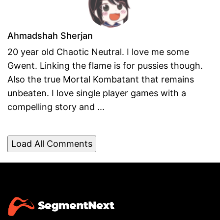
Ahmadshah Sherjan
20 year old Chaotic Neutral. I love me some
Gwent. Linking the flame is for pussies though.
Also the true Mortal Kombatant that remains
unbeaten. I love single player games with a
compelling story and ...
Load All Comments