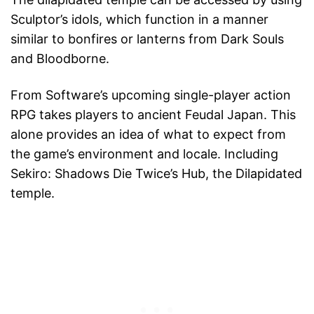
Sculptor’s idols, which function in a manner
similar to bonfires or lanterns from Dark Souls
and Bloodborne.
From Software’s upcoming single-player action
RPG takes players to ancient Feudal Japan. This
alone provides an idea of what to expect from
the game’s environment and locale. Including
Sekiro: Shadows Die Twice’s Hub, the Dilapidated
temple.