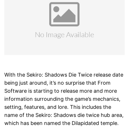
With the Sekiro: Shadows Die Twice release date
being just around, it’s no surprise that From
Software is starting to release more and more
information surrounding the game’s mechanics,
setting, features, and lore. This includes the
name of the Sekiro: Shadows die twice hub area,
which has been named the Dilapidated temple.