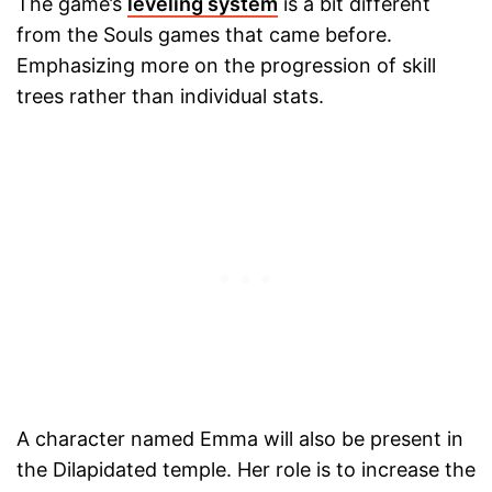
The game’s
leveling system
is a bit different
from the Souls games that came before.
Emphasizing more on the progression of skill
trees rather than individual stats.
A character named Emma will also be present in
the Dilapidated temple. Her role is to increase the