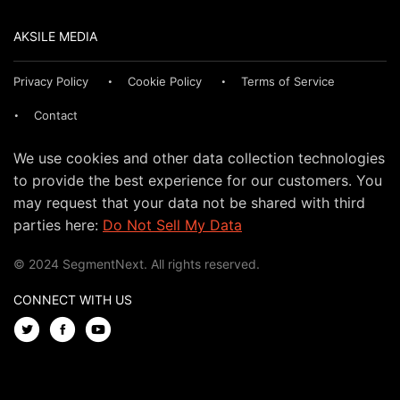
AKSILE MEDIA
Privacy Policy
Cookie Policy
Terms of Service
Contact
We use cookies and other data collection technologies
to provide the best experience for our customers. You
may request that your data not be shared with third
parties here:
Do Not Sell My Data
© 2024 SegmentNext. All rights reserved.
CONNECT WITH US