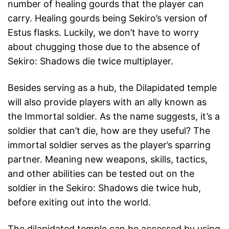
number of healing gourds that the player can
carry. Healing gourds being Sekiro’s version of
Estus flasks. Luckily, we don’t have to worry
about chugging those due to the absence of
Sekiro: Shadows die twice multiplayer.
Besides serving as a hub, the Dilapidated temple
will also provide players with an ally known as
the Immortal soldier. As the name suggests, it’s a
soldier that can’t die, how are they useful? The
immortal soldier serves as the player’s sparring
partner. Meaning new weapons, skills, tactics,
and other abilities can be tested out on the
soldier in the Sekiro: Shadows die twice hub,
before exiting out into the world.
The dilapidated temple can be accessed by using