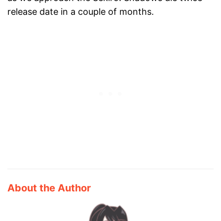
release date in a couple of months.
About the Author