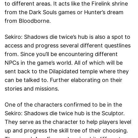
to different areas. It acts like the Firelink shrine
from the Dark Souls games or Hunter’s dream
from Bloodborne.
Sekiro: Shadows die twice’s hub is also a spot to
access and progress several different questlines
from. Since you’ll be encountering different
NPCs in the game’s world. All of which will be
sent back to the Dilapidated temple where they
can be talked to. Further elaborating on their
stories and missions.
One of the characters confirmed to be in the
Sekiro: Shadows die twice hub is the Sculptor.
They serve as the character to help players level
up and progress the skill tree of their choosing.