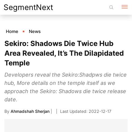
Skip
SegmentNext
to
content
Home
News
Sekiro: Shadows Die Twice Hub
Area Revealed, It’s The Dilapidated
Temple
Developers reveal the Sekiro:Shadpws die twice
hub, More details on the temple itself as we
approach the Sekiro: Shadows die twice release
date.
By
Ahmadshah Sherjan
|
2022-12-17