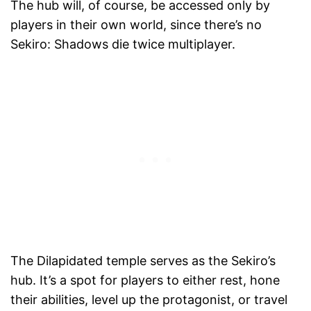
The hub will, of course, be accessed only by
players in their own world, since there’s no
Sekiro: Shadows die twice multiplayer.
The Dilapidated temple serves as the Sekiro’s
hub. It’s a spot for players to either rest, hone
their abilities, level up the protagonist, or travel