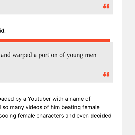
id:
 and warped a portion of young men
aded by a Youtuber with a name of
d so many videos of him beating female
assooing female characters and even
decided