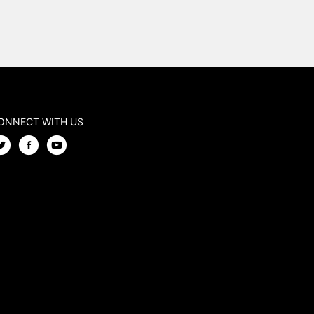
ONNECT WITH US