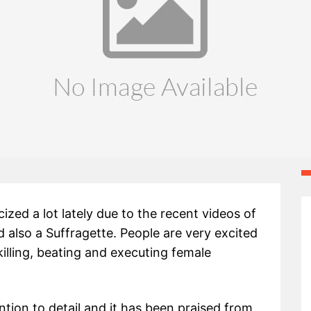
ized a lot lately due to the recent videos of
d also a Suffragette. People are very excited
lling, beating and executing female
tion to detail and it has been praised from