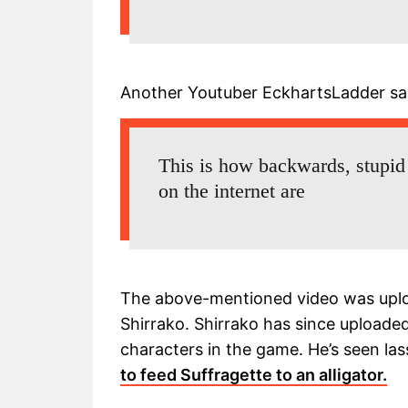
Another Youtuber EckhartsLadder sa
This is how backwards, stupid
on the internet are
The above-mentioned video was uplo
Shirrako. Shirrako has since uploade
characters in the game. He’s seen l
to feed Suffragette to an alligator.