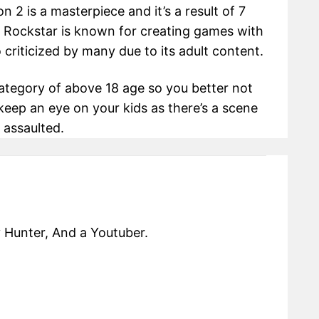
2 is a masterpiece and it’s a result of 7
. Rockstar is known for creating games with
o criticized by many due to its adult content.
ategory of above 18 age so you better not
, keep an eye on your kids as there’s a scene
 assaulted.
 Hunter, And a Youtuber.