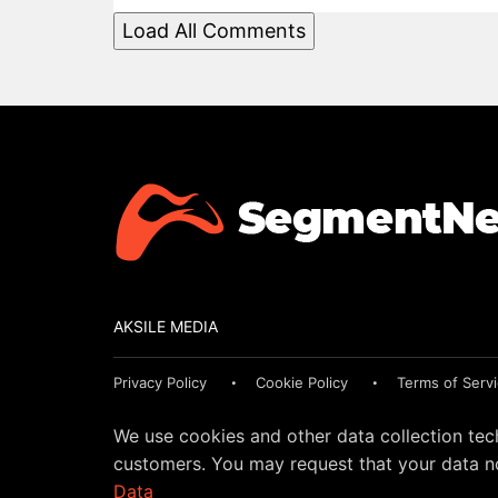
Load All Comments
AKSILE MEDIA
Privacy Policy
Cookie Policy
Terms of Serv
We use cookies and other data collection tec
customers. You may request that your data no
Data