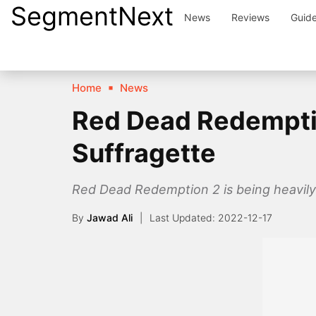
SegmentNext
Skip
News
Reviews
Guid
to
content
Home
News
Red Dead Redemption
Suffragette
Red Dead Redemption 2 is being heavily 
By
Jawad Ali
2022-12-17