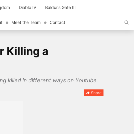
ngdom
Diablo IV
Baldur’s Gate III
ut
Meet the Team
Contact
 Killing a
g killed in different ways on Youtube.
Share