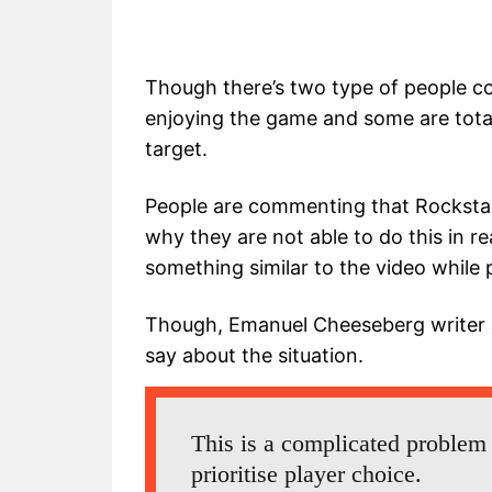
Though there’s two type of people co
enjoying the game and some are totall
target.
People are commenting that Rockstar
why they are not able to do this in re
something similar to the video while
Though, Emanuel Cheeseberg writer 
say about the situation.
This is a complicated problem
prioritise player choice.