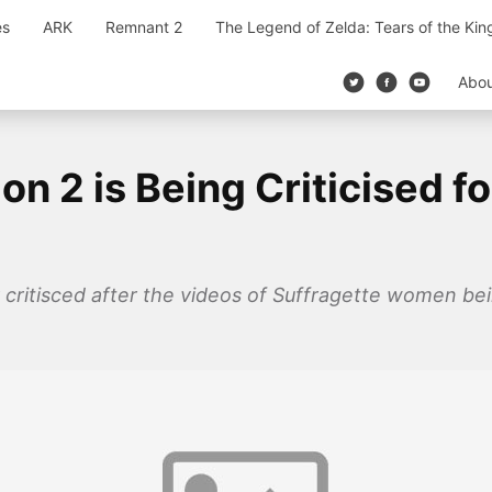
es
ARK
Remnant 2
The Legend of Zelda: Tears of the Ki
Abo
 2 is Being Criticised for
critisced after the videos of Suffragette women bein