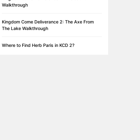
Walkthrough
Kingdom Come Deliverance 2: The Axe From
The Lake Walkthrough
Where to Find Herb Paris in KCD 2?