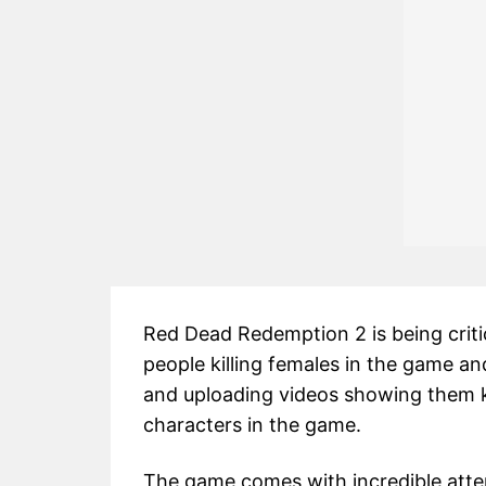
Red Dead Redemption 2 is being critic
people killing females in the game an
and uploading videos showing them ki
characters in the game.
The game comes with incredible atten