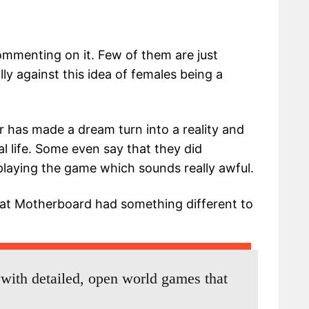
mmenting on it. Few of them are just
y against this idea of females being a
 has made a dream turn into a reality and
al life. Some even say that they did
 playing the game which sounds really awful.
at Motherboard had something different to
 with detailed, open world games that