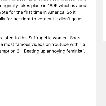
riginally takes place in 1899 which is about
te for the first time in America. So it
y for her right to vote but it didn’t go as
related to this Suffragette women. She’s
the most famous videos on Youtube with 1.5
demption 2 – Beating up annoying feminist”.