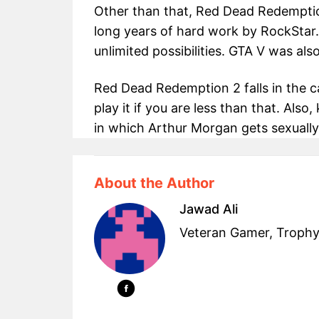
Other than that, Red Dead Redemption 
long years of hard work by RockStar
unlimited possibilities. GTA V was als
Red Dead Redemption 2 falls in the c
play it if you are less than that. Also
in which Arthur Morgan gets sexually
About the Author
Jawad Ali
Veteran Gamer, Trophy