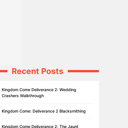
Recent Posts
Kingdom Come Deliverance 2: Wedding
Crashers Walkthrough
Kingdom Come: Deliverance 2 Blacksmithing
Kingdom Come Deliverance 2: The Jaunt