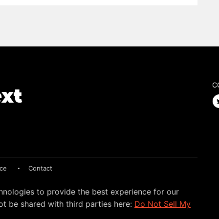
C
ice
Contact
hnologies to provide the best experience for our
t be shared with third parties here:
Do Not Sell My