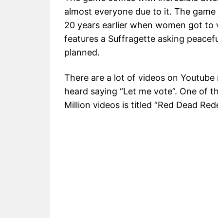
almost everyone due to it. The game o
20 years earlier when women got to vo
features a Suffragette asking peacefull
planned.
There are a lot of videos on Youtube 
heard saying “Let me vote”. One of 
Million videos is titled “Red Dead Re