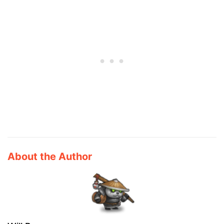
About the Author