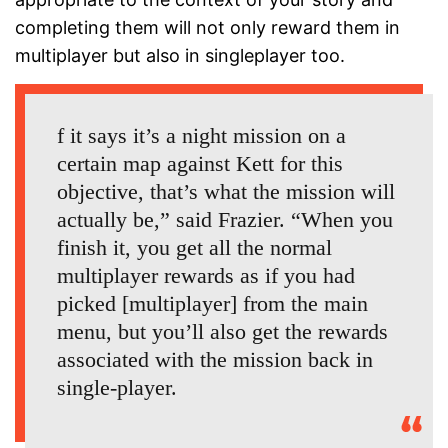
completing them will not only reward them in
multiplayer but also in singleplayer too.
f it says it’s a night mission on a
certain map against Kett for this
objective, that’s what the mission will
actually be,” said Frazier. “When you
finish it, you get all the normal
multiplayer rewards as if you had
picked [multiplayer] from the main
menu, but you’ll also get the rewards
associated with the mission back in
single-player.