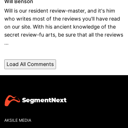
Will Benson
Will is our resident review-master, and it's him
who writes most of the reviews you'll have read
on our site. With his ancient knowledge of the
secret review-fu arts, be sure that all the reviews
...
Load All Comments
AKSILE MEDIA