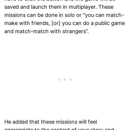
saved and launch them in multiplayer. These
missions can be done in solo or “you can match-
make with friends, [or] you can do a public game
and match-match with strangers”.
He added that these missions will feel
appropriate to the context of your story and