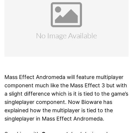
Mass Effect Andromeda will feature multiplayer
component much like the Mass Effect 3 but with
a slight difference which is it is tied to the game’s
singleplayer component. Now Bioware has
explained how the multiplayer is tied to the
singleplayer in Mass Effect Andromeda.