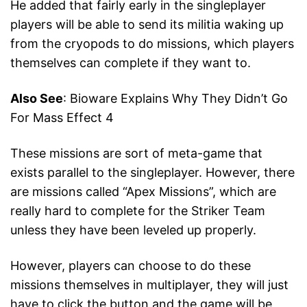
He added that fairly early in the singleplayer
players will be able to send its militia waking up
from the cryopods to do missions, which players
themselves can complete if they want to.
Also See
: Bioware Explains Why They Didn’t Go
For Mass Effect 4
These missions are sort of meta-game that
exists parallel to the singleplayer. However, there
are missions called “Apex Missions”, which are
really hard to complete for the Striker Team
unless they have been leveled up properly.
However, players can choose to do these
missions themselves in multiplayer, they will just
have to click the button and the game will be