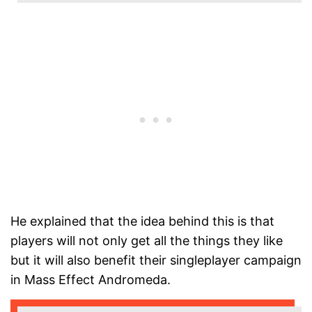
He explained that the idea behind this is that
players will not only get all the things they like
but it will also benefit their singleplayer campaign
in Mass Effect Andromeda.