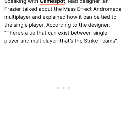
Speaking with
Gamespot
, lead designer Ian
Frazier talked about the Mass Effect Andromeda
multiplayer and explained how it can be tied to
the single player. According to the designer,
“There’s a tie that can exist between single-
player and multiplayer–that’s the Strike Teams”.