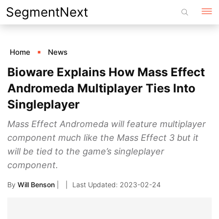
Skip
SegmentNext
to
content
Home
News
Bioware Explains How Mass Effect
Andromeda Multiplayer Ties Into
Singleplayer
Mass Effect Andromeda will feature multiplayer
component much like the Mass Effect 3 but it
will be tied to the game’s singleplayer
component.
By
Will Benson
|
2023-02-24