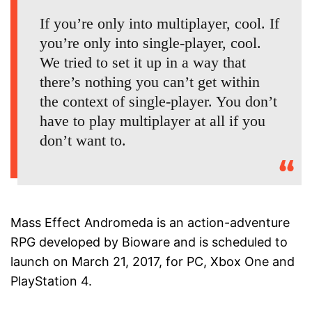
If you’re only into multiplayer, cool. If
you’re only into single-player, cool.
We tried to set it up in a way that
there’s nothing you can’t get within
the context of single-player. You don’t
have to play multiplayer at all if you
don’t want to.
Mass Effect Andromeda is an action-adventure
RPG developed by Bioware and is scheduled to
launch on March 21, 2017, for PC, Xbox One and
PlayStation 4.