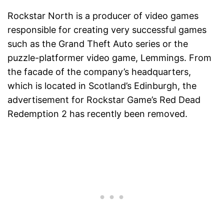
Rockstar North is a producer of video games
responsible for creating very successful games
such as the Grand Theft Auto series or the
puzzle-platformer video game, Lemmings. From
the facade of the company’s headquarters,
which is located in Scotland’s Edinburgh, the
advertisement for Rockstar Game’s Red Dead
Redemption 2 has recently been removed.