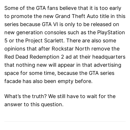
Some of the GTA fans believe that it is too early
to promote the new Grand Theft Auto title in this
series because GTA VI is only to be released on
new generation consoles such as the PlayStation
5 or the Project Scarlett. There are also some
opinions that after Rockstar North remove the
Red Dead Redemption 2 ad at their headquarters
that nothing new will appear in that advertising
space for some time, because the GTA series
facade has also been empty before.
What’s the truth? We still have to wait for the
answer to this question.