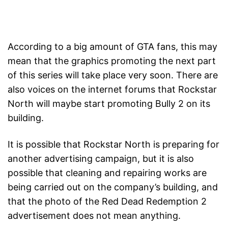
According to a big amount of GTA fans, this may
mean that the graphics promoting the next part
of this series will take place very soon. There are
also voices on the internet forums that Rockstar
North will maybe start promoting Bully 2 on its
building.
It is possible that Rockstar North is preparing for
another advertising campaign, but it is also
possible that cleaning and repairing works are
being carried out on the company’s building, and
that the photo of the Red Dead Redemption 2
advertisement does not mean anything.