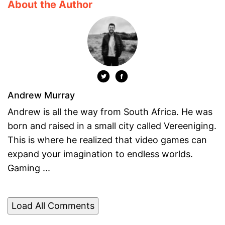
About the Author
Andrew Murray
Andrew is all the way from South Africa. He was
born and raised in a small city called Vereeniging.
This is where he realized that video games can
expand your imagination to endless worlds.
Gaming ...
Load All Comments