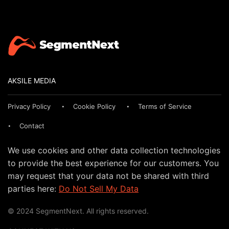
AKSILE MEDIA
Privacy Policy
Cookie Policy
Terms of Service
Contact
We use cookies and other data collection technologies
to provide the best experience for our customers. You
may request that your data not be shared with third
parties here:
Do Not Sell My Data
© 2024 SegmentNext. All rights reserved.