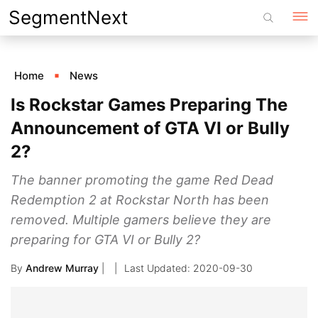
Skip
SegmentNext
to
content
Home
News
Is Rockstar Games Preparing The
Announcement of GTA VI or Bully
2?
The banner promoting the game Red Dead
Redemption 2 at Rockstar North has been
removed. Multiple gamers believe they are
preparing for GTA VI or Bully 2?
By
Andrew Murray
|
2020-09-30