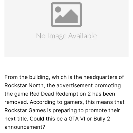
From the building, which is the headquarters of
Rockstar North, the advertisement promoting
the game Red Dead Redemption 2 has been
removed. According to gamers, this means that
Rockstar Games is preparing to promote their
next title. Could this be a GTA VI or Bully 2
announcement?