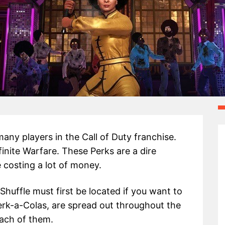
ny players in the Call of Duty franchise.
finite Warfare. These Perks are a dire
 costing a lot of money.
 Shuffle must first be located if you want to
erk-a-Colas, are spread out throughout the
each of them.