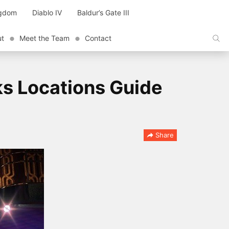
ngdom
Diablo IV
Baldur’s Gate III
ut
Meet the Team
Contact
ks Locations Guide
Share