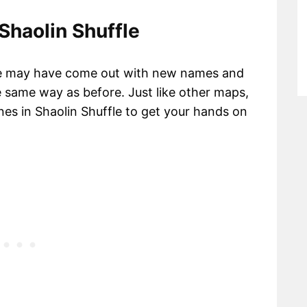
 Shaolin Shuffle
are may have come out with new names and
e same way as before. Just like other maps,
nes in Shaolin Shuffle to get your hands on