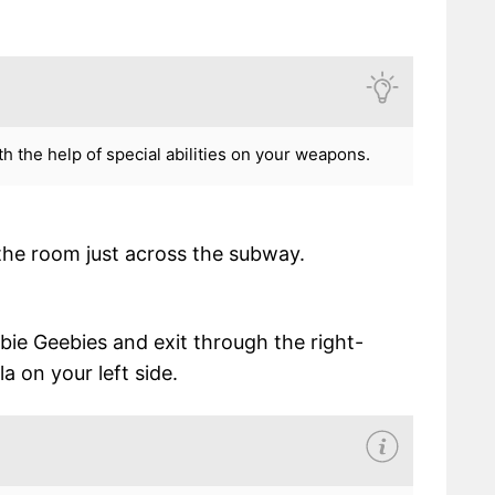
h the help of special abilities on your weapons.
 the room just across the subway.
ie Geebies and exit through the right-
a on your left side.