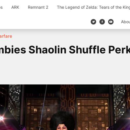
es
ARK
Remnant 2
The Legend of Zelda: Tears of the Ki
Abo
Warfare
mbies Shaolin Shuffle Per