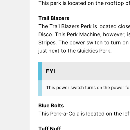
This perk is located on the rooftop o
Trail Blazers
The Trail Blazers Perk is located clos
Disco. This Perk Machine, however, is a
Stripes. The power switch to turn on 
just next to the Quickies Perk.
FYI
This power switch turns on the power for
Blue Bolts
This Perk-a-Cola is located on the l
Tuff Nuff