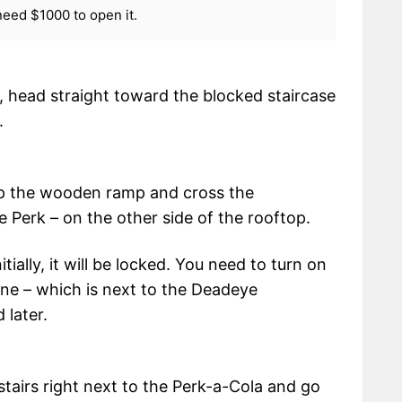
need $1000 to open it.
 head straight toward the blocked staircase
.
up the wooden ramp and cross the
le Perk – on the other side of the rooftop.
ially, it will be locked. You need to turn on
ine – which is next to the Deadeye
 later.
stairs right next to the Perk-a-Cola and go