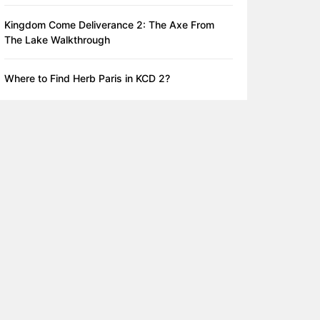
Kingdom Come Deliverance 2: The Axe From
The Lake Walkthrough
Where to Find Herb Paris in KCD 2?