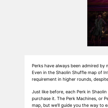
Perks have always been admired by ma
Even in the Shaolin Shuffle map of In
requirement in higher rounds, despite
Just like before, each Perk in Shaolin
purchase it. The Perk Machines, or P
map, but we’ll guide you the way to 