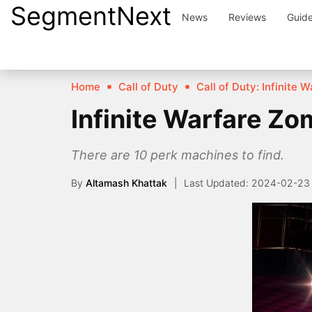
SegmentNext
Skip
News
Reviews
Guid
to
content
Home
Call of Duty
Call of Duty: Infinite 
Infinite Warfare Zo
There are 10 perk machines to find.
By
Altamash Khattak
2024-02-23