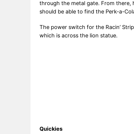
through the metal gate. From there,
should be able to find the Perk-a-Cola
The power switch for the Racin’ Stripe
which is across the lion statue.
Quickies