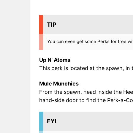
TIP
You can even get some Perks for free wit
Up N’ Atoms
This perk is located at the spawn, in
Mule Munchies
From the spawn, head inside the Heeb
hand-side door to find the Perk-a-Col
FYI