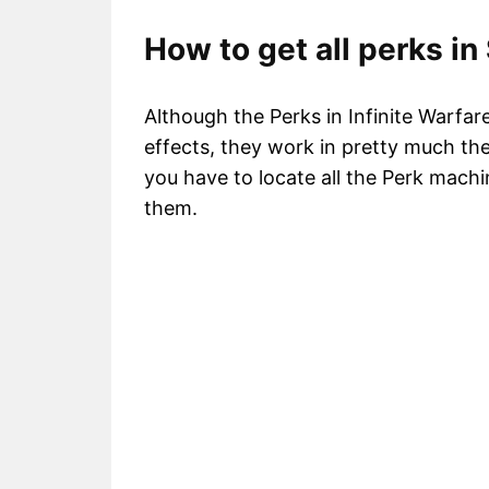
How to get all perks in
Although the Perks in Infinite Warf
effects, they work in pretty much th
you have to locate all the Perk machi
them.