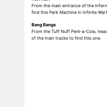
From the main entrance of the Infer
find this Perk Machine in Infinite War
Bang Bangs
From the Tuff Nuff Perk-a-Cola, hea
of the train tracks to find this one.