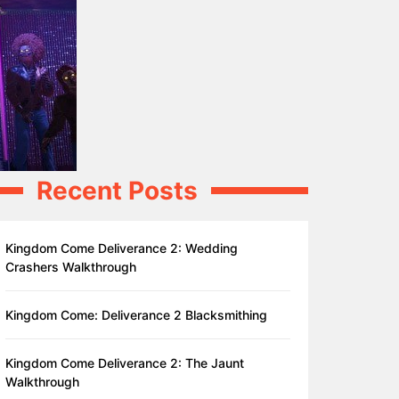
Recent Posts
Kingdom Come Deliverance 2: Wedding
Crashers Walkthrough
Kingdom Come: Deliverance 2 Blacksmithing
Kingdom Come Deliverance 2: The Jaunt
Walkthrough