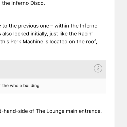
f the Inferno Disco.
e to the previous one – within the Inferno
lso locked initially, just like the Racin’
this Perk Machine is located on the roof,
 the whole building.
eft-hand-side of The Lounge main entrance.