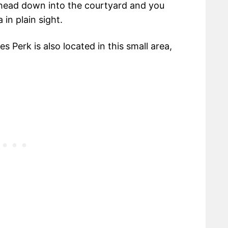
 head down into the courtyard and you
 in plain sight.
s Perk is also located in this small area,