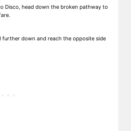
no Disco, head down the broken pathway to
fare.
d further down and reach the opposite side