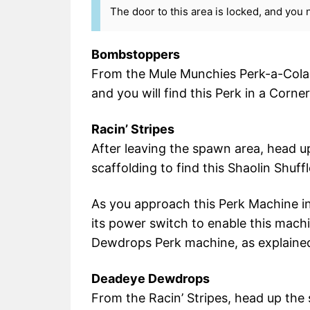
The door to this area is locked, and you 
Bombstoppers
From the Mule Munchies Perk-a-Cola,
and you will find this Perk in a Corner
Racin’ Stripes
After leaving the spawn area, head 
scaffolding to find this Shaolin Shuff
As you approach this Perk Machine init
its power switch to enable this mach
Dewdrops Perk machine, as explained
Deadeye Dewdrops
From the Racin’ Stripes, head up the 