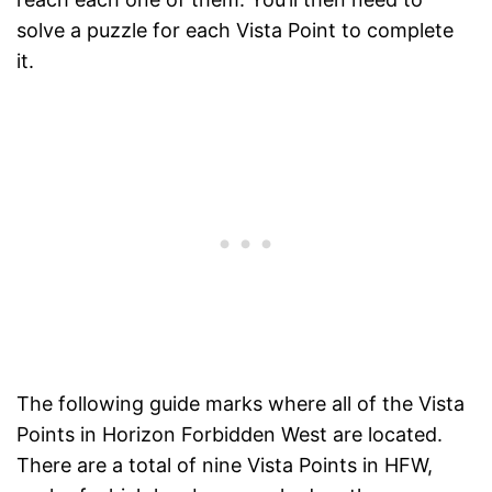
solve a puzzle for each Vista Point to complete
it.
The following guide marks where all of the Vista
Points in Horizon Forbidden West are located.
There are a total of nine Vista Points in HFW,