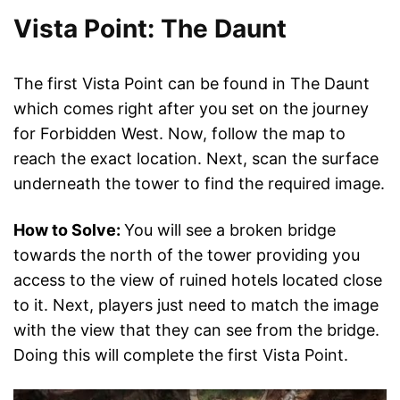
Vista Point: The Daunt
The first Vista Point can be found in The Daunt
which comes right after you set on the journey
for Forbidden West. Now, follow the map to
reach the exact location. Next, scan the surface
underneath the tower to find the required image.
How to Solve:
You will see a broken bridge
towards the north of the tower providing you
access to the view of ruined hotels located close
to it. Next, players just need to match the image
with the view that they can see from the bridge.
Doing this will complete the first Vista Point.