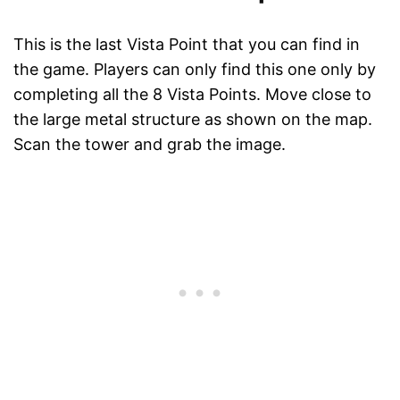
This is the last Vista Point that you can find in
the game. Players can only find this one only by
completing all the 8 Vista Points. Move close to
the large metal structure as shown on the map.
Scan the tower and grab the image.