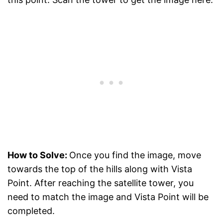
How to Solve:
Once you find the image, move
towards the top of the hills along with Vista
Point. After reaching the satellite tower, you
need to match the image and Vista Point will be
completed.