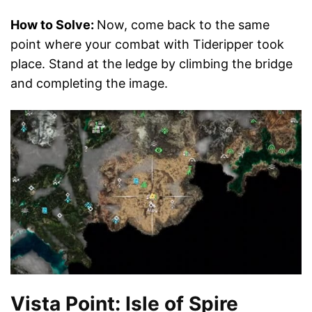
How to Solve:
Now, come back to the same
point where your combat with Tideripper took
place. Stand at the ledge by climbing the bridge
and completing the image.
Vista Point: Isle of Spire