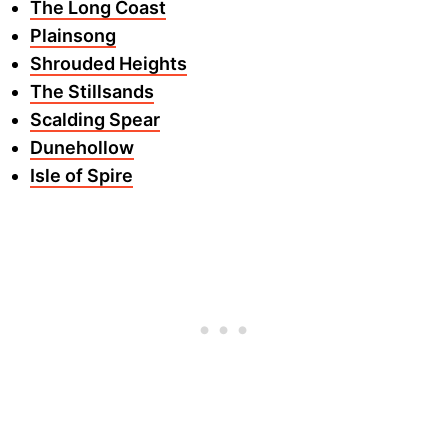
The Long Coast
Plainsong
Shrouded Heights
The Stillsands
Scalding Spear
Dunehollow
Isle of Spire