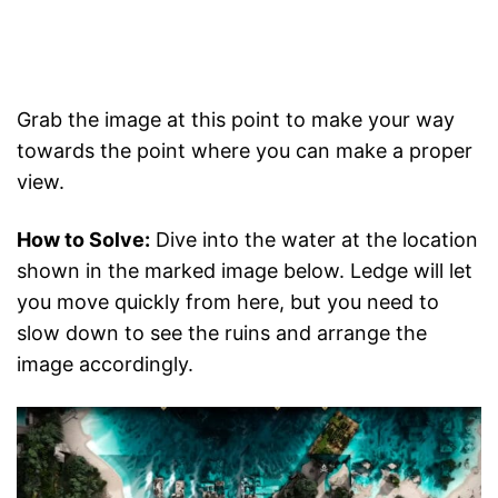
Grab the image at this point to make your way
towards the point where you can make a proper
view.
How to Solve:
Dive into the water at the location
shown in the marked image below. Ledge will let
you move quickly from here, but you need to
slow down to see the ruins and arrange the
image accordingly.