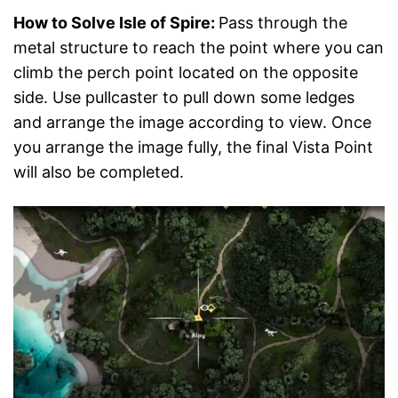
How to Solve Isle of Spire:
Pass through the
metal structure to reach the point where you can
climb the perch point located on the opposite
side. Use pullcaster to pull down some ledges
and arrange the image according to view. Once
you arrange the image fully, the final Vista Point
will also be completed.