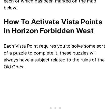
each of which has been marked on the map
below.
How To Activate Vista Points
In Horizon Forbidden West
Each Vista Point requires you to solve some sort
of a puzzle to complete it, these puzzles will
always have a subject related to the ruins of the
Old Ones.