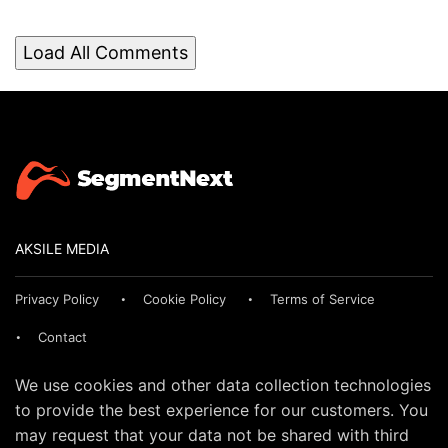
Load All Comments
AKSILE MEDIA
Privacy Policy
Cookie Policy
Terms of Service
Contact
We use cookies and other data collection technologies
to provide the best experience for our customers. You
may request that your data not be shared with third