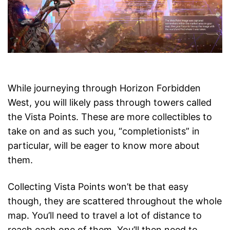
While journeying through Horizon Forbidden
West, you will likely pass through towers called
the Vista Points. These are more collectibles to
take on and as such you, “completionists” in
particular, will be eager to know more about
them.
Collecting Vista Points won’t be that easy
though, they are scattered throughout the whole
map. You’ll need to travel a lot of distance to
reach each one of them. You’ll then need to