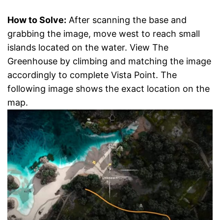
How to Solve:
After scanning the base and
grabbing the image, move west to reach small
islands located on the water. View The
Greenhouse by climbing and matching the image
accordingly to complete Vista Point. The
following image shows the exact location on the
map.