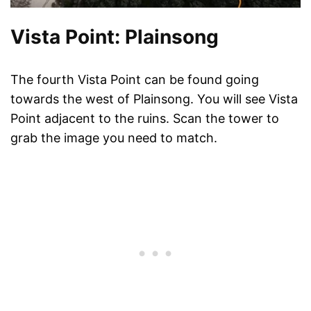
Vista Point: Plainsong
The fourth Vista Point can be found going
towards the west of Plainsong. You will see Vista
Point adjacent to the ruins. Scan the tower to
grab the image you need to match.