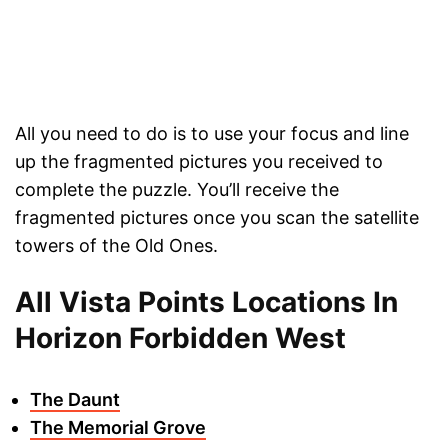
All you need to do is to use your focus and line
up the fragmented pictures you received to
complete the puzzle. You’ll receive the
fragmented pictures once you scan the satellite
towers of the Old Ones.
All Vista Points Locations In
Horizon Forbidden West
The Daunt
The Memorial Grove