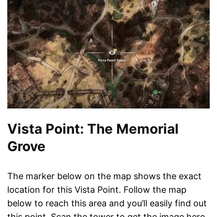
Vista Point: The Memorial
Grove
The marker below on the map shows the exact
location for this Vista Point. Follow the map
below to reach this area and you’ll easily find out
this point. Scan the tower to get the image here.