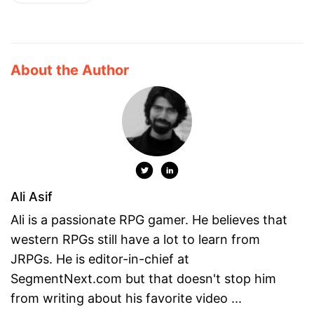
About the Author
Ali Asif
Ali is a passionate RPG gamer. He believes that
western RPGs still have a lot to learn from
JRPGs. He is editor-in-chief at
SegmentNext.com but that doesn't stop him
from writing about his favorite video ...