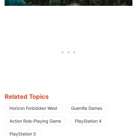
Related Topics
Horizon Forbidden West
Guerrilla Games
Action Role-Playing Game
PlayStation 4
PlayStation 5