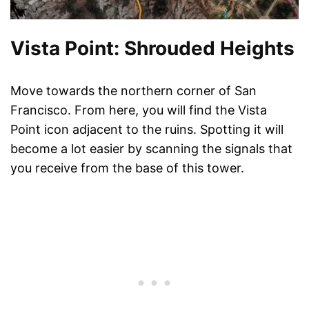
Vista Point: Shrouded Heights
Move towards the northern corner of San
Francisco. From here, you will find the Vista
Point icon adjacent to the ruins. Spotting it will
become a lot easier by scanning the signals that
you receive from the base of this tower.