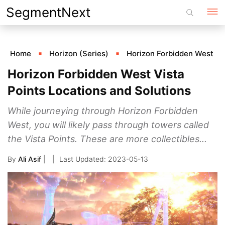
Skip
SegmentNext
to
content
Home
Horizon (Series)
Horizon Forbidden West
Horizon Forbidden West Vista
Points Locations and Solutions
While journeying through Horizon Forbidden
West, you will likely pass through towers called
the Vista Points. These are more collectibles...
By
Ali Asif
|
2023-05-13