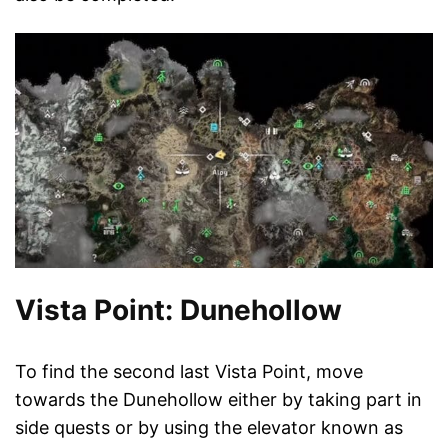
Vista Point: Dunehollow
To find the second last Vista Point, move
towards the Dunehollow either by taking part in
side quests or by using the elevator known as