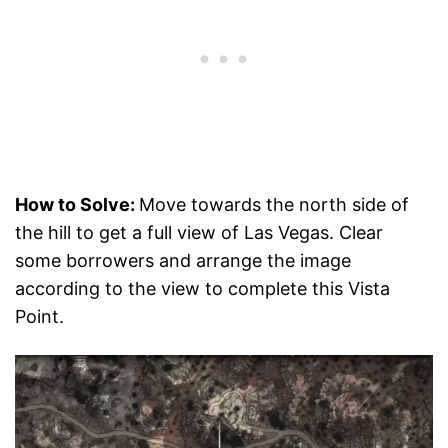
How to Solve:
Move towards the north side of
the hill to get a full view of Las Vegas. Clear
some borrowers and arrange the image
according to the view to complete this Vista
Point.