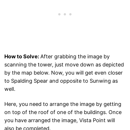
How to Solve:
After grabbing the image by
scanning the tower, just move down as depicted
by the map below. Now, you will get even closer
to Spalding Spear and opposite to Sunwing as
well.
Here, you need to arrange the image by getting
on top of the roof of one of the buildings. Once
you have arranged the image, Vista Point will
also be completed.