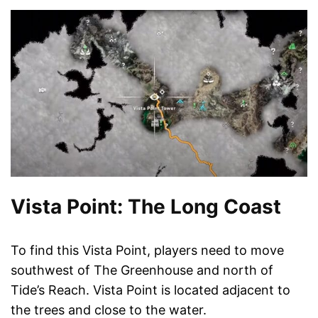
Vista Point: The Long Coast
To find this Vista Point, players need to move
southwest of The Greenhouse and north of
Tide’s Reach. Vista Point is located adjacent to
the trees and close to the water.