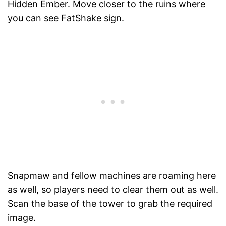
Hidden Ember. Move closer to the ruins where
you can see FatShake sign.
Snapmaw and fellow machines are roaming here
as well, so players need to clear them out as well.
Scan the base of the tower to grab the required
image.