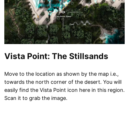
Vista Point: The Stillsands
Move to the location as shown by the map i.e.,
towards the north corner of the desert. You will
easily find the Vista Point icon here in this region.
Scan it to grab the image.