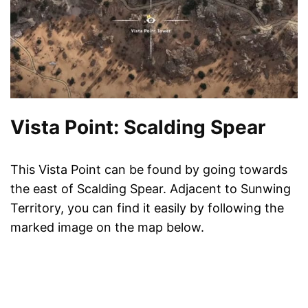
Vista Point: Scalding Spear
This Vista Point can be found by going towards
the east of Scalding Spear. Adjacent to Sunwing
Territory, you can find it easily by following the
marked image on the map below.