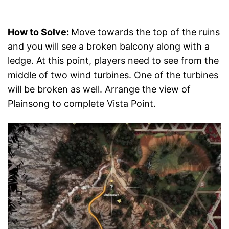
How to Solve:
Move towards the top of the ruins
and you will see a broken balcony along with a
ledge. At this point, players need to see from the
middle of two wind turbines. One of the turbines
will be broken as well. Arrange the view of
Plainsong to complete Vista Point.