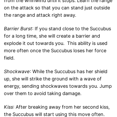
from the whirlwind until it stops. Learn the range
on the attack so that you can stand just outside
the range and attack right away.
Barrier Burst
: If you stand close to the Succubus
for a long time, she will create a barrier and
explode it out towards you. This ability is used
more often once the Succubus loses her force
field.
Shockwave
: While the Succubus has her shield
up, she will strike the ground with a wave of
energy, sending shockwaves towards you. Jump
over them to avoid taking damage.
Kiss
: After breaking away from her second kiss,
the Succubus will start using this move often.