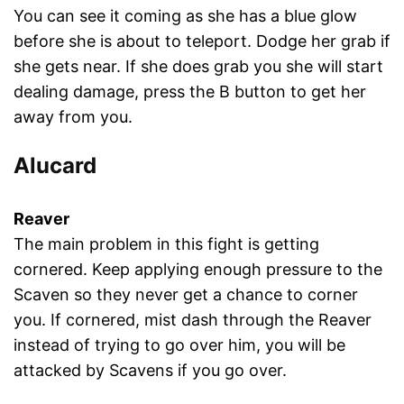
You can see it coming as she has a blue glow
before she is about to teleport. Dodge her grab if
she gets near. If she does grab you she will start
dealing damage, press the B button to get her
away from you.
Alucard
Reaver
The main problem in this fight is getting
cornered. Keep applying enough pressure to the
Scaven so they never get a chance to corner
you. If cornered, mist dash through the Reaver
instead of trying to go over him, you will be
attacked by Scavens if you go over.