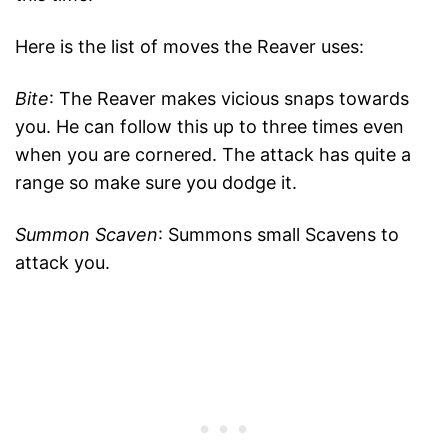
Here is the list of moves the Reaver uses:
Bite
: The Reaver makes vicious snaps towards
you. He can follow this up to three times even
when you are cornered. The attack has quite a
range so make sure you dodge it.
Summon Scaven
: Summons small Scavens to
attack you.