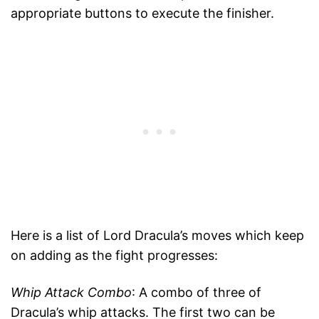
appropriate buttons to execute the finisher.
Here is a list of Lord Dracula’s moves which keep
on adding as the fight progresses:
Whip Attack Combo
: A combo of three of
Dracula’s whip attacks. The first two can be