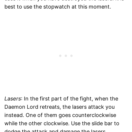
best to use the stopwatch at this moment.
Lasers
: In the first part of the fight, when the
Daemon Lord retreats, the lasers attack you
instead. One of them goes counterclockwise
while the other clockwise. Use the slide bar to
dodge the attack and damage the lasers.