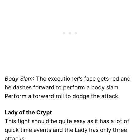
Body Slam
: The executioner’s face gets red and
he dashes forward to perform a body slam.
Perform a forward roll to dodge the attack.
Lady of the Crypt
This fight should be quite easy as it has a lot of
quick time events and the Lady has only three
attacks: