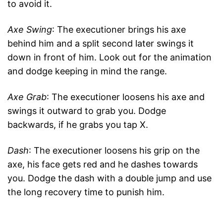
to avoid it.
Axe Swing
: The executioner brings his axe
behind him and a split second later swings it
down in front of him. Look out for the animation
and dodge keeping in mind the range.
Axe Grab
: The executioner loosens his axe and
swings it outward to grab you. Dodge
backwards, if he grabs you tap X.
Dash
: The executioner loosens his grip on the
axe, his face gets red and he dashes towards
you. Dodge the dash with a double jump and use
the long recovery time to punish him.