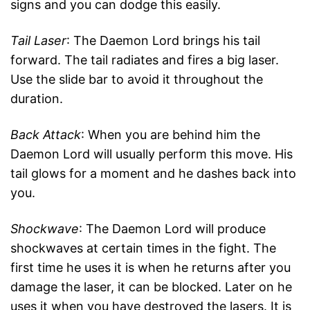
signs and you can dodge this easily.
Tail Laser
: The Daemon Lord brings his tail
forward. The tail radiates and fires a big laser.
Use the slide bar to avoid it throughout the
duration.
Back Attack
: When you are behind him the
Daemon Lord will usually perform this move. His
tail glows for a moment and he dashes back into
you.
Shockwave
: The Daemon Lord will produce
shockwaves at certain times in the fight. The
first time he uses it is when he returns after you
damage the laser, it can be blocked. Later on he
uses it when you have destroyed the lasers. It is