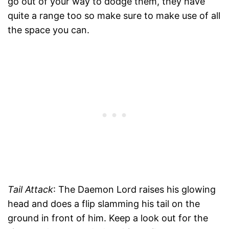
go out of your way to dodge them, they have
quite a range too so make sure to make use of all
the space you can.
Tail Attack
: The Daemon Lord raises his glowing
head and does a flip slamming his tail on the
ground in front of him. Keep a look out for the