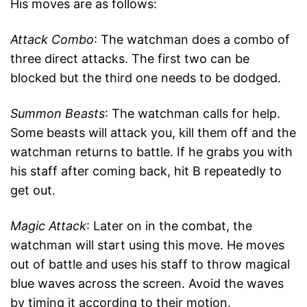
His moves are as follows:
Attack Combo
: The watchman does a combo of
three direct attacks. The first two can be
blocked but the third one needs to be dodged.
Summon Beasts
: The watchman calls for help.
Some beasts will attack you, kill them off and the
watchman returns to battle. If he grabs you with
his staff after coming back, hit B repeatedly to
get out.
Magic Attack
: Later on in the combat, the
watchman will start using this move. He moves
out of battle and uses his staff to throw magical
blue waves across the screen. Avoid the waves
by timing it according to their motion.