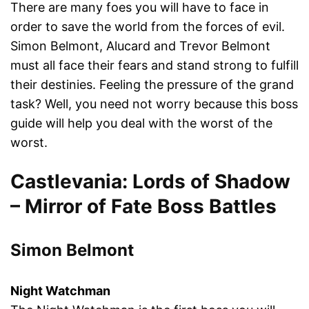
There are many foes you will have to face in
order to save the world from the forces of evil.
Simon Belmont, Alucard and Trevor Belmont
must all face their fears and stand strong to fulfill
their destinies. Feeling the pressure of the grand
task? Well, you need not worry because this boss
guide will help you deal with the worst of the
worst.
Castlevania: Lords of Shadow
– Mirror of Fate Boss Battles
Simon Belmont
Night Watchman