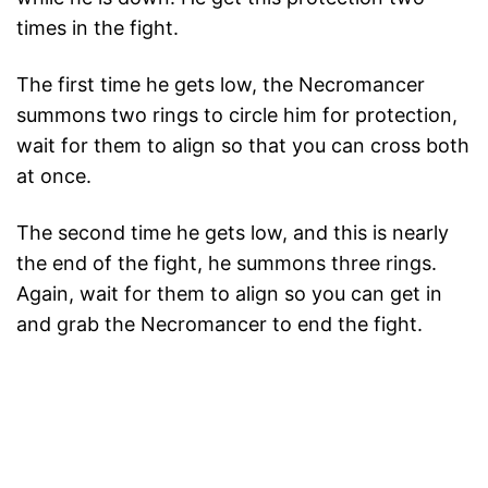
times in the fight.
The first time he gets low, the Necromancer
summons two rings to circle him for protection,
wait for them to align so that you can cross both
at once.
The second time he gets low, and this is nearly
the end of the fight, he summons three rings.
Again, wait for them to align so you can get in
and grab the Necromancer to end the fight.