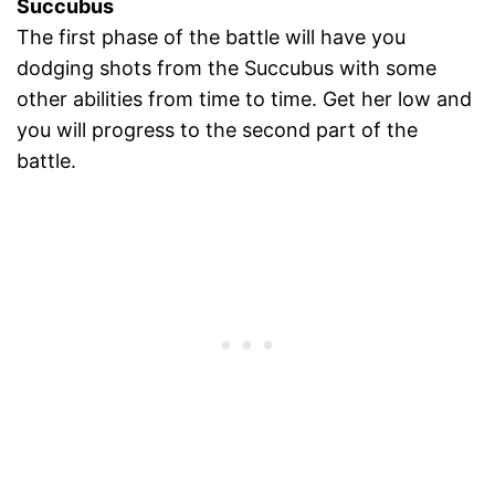
Succubus
The first phase of the battle will have you
dodging shots from the Succubus with some
other abilities from time to time. Get her low and
you will progress to the second part of the
battle.