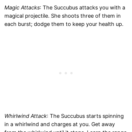
Magic Attacks
: The Succubus attacks you with a
magical projectile. She shoots three of them in
each burst; dodge them to keep your health up.
Whirlwind Attack
: The Succubus starts spinning
in a whirlwind and charges at you. Get away