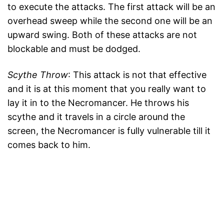
to execute the attacks. The first attack will be an
overhead sweep while the second one will be an
upward swing. Both of these attacks are not
blockable and must be dodged.
Scythe Throw
: This attack is not that effective
and it is at this moment that you really want to
lay it in to the Necromancer. He throws his
scythe and it travels in a circle around the
screen, the Necromancer is fully vulnerable till it
comes back to him.