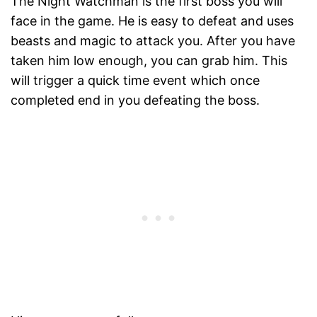
The Night Watchman is the first boss you will
face in the game. He is easy to defeat and uses
beasts and magic to attack you. After you have
taken him low enough, you can grab him. This
will trigger a quick time event which once
completed end in you defeating the boss.