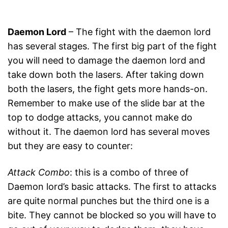
Daemon Lord
– The fight with the daemon lord
has several stages. The first big part of the fight
you will need to damage the daemon lord and
take down both the lasers. After taking down
both the lasers, the fight gets more hands-on.
Remember to make use of the slide bar at the
top to dodge attacks, you cannot make do
without it. The daemon lord has several moves
but they are easy to counter:
Attack Combo
: this is a combo of three of
Daemon lord’s basic attacks. The first to attacks
are quite normal punches but the third one is a
bite. They cannot be blocked so you will have to