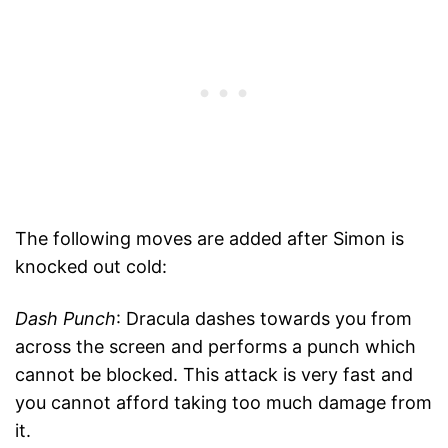
The following moves are added after Simon is
knocked out cold:
Dash Punch
: Dracula dashes towards you from
across the screen and performs a punch which
cannot be blocked. This attack is very fast and
you cannot afford taking too much damage from
it.