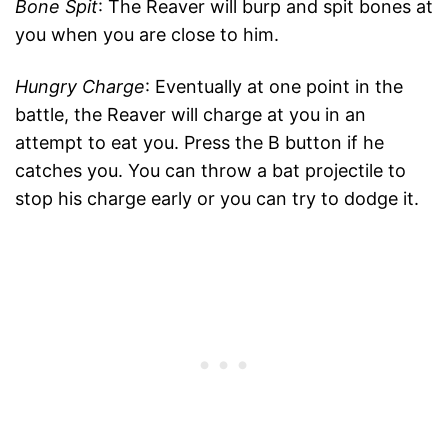
Bone Spit
: The Reaver will burp and spit bones at
you when you are close to him.
Hungry Charge
: Eventually at one point in the
battle, the Reaver will charge at you in an
attempt to eat you. Press the B button if he
catches you. You can throw a bat projectile to
stop his charge early or you can try to dodge it.