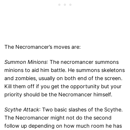
The Necromancer’s moves are:
Summon Minions
: The necromancer summons
minions to aid him battle. He summons skeletons
and zombies, usually on both end of the screen.
Kill them off if you get the opportunity but your
priority should be the Necromancer himself.
Scythe Attack
: Two basic slashes of the Scythe.
The Necromancer might not do the second
follow up depending on how much room he has