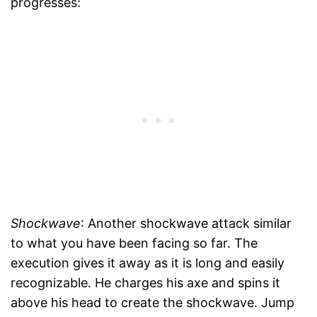
progresses:
Shockwave
: Another shockwave attack similar
to what you have been facing so far. The
execution gives it away as it is long and easily
recognizable. He charges his axe and spins it
above his head to create the shockwave. Jump