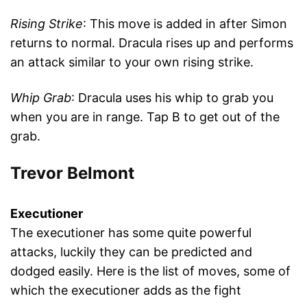
Rising Strike
: This move is added in after Simon
returns to normal. Dracula rises up and performs
an attack similar to your own rising strike.
Whip Grab
: Dracula uses his whip to grab you
when you are in range. Tap B to get out of the
grab.
Trevor Belmont
Executioner
The executioner has some quite powerful
attacks, luckily they can be predicted and
dodged easily. Here is the list of moves, some of
which the executioner adds as the fight