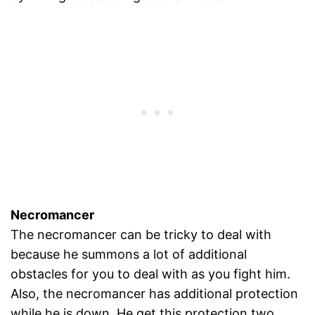
Necromancer
The necromancer can be tricky to deal with
because he summons a lot of additional
obstacles for you to deal with as you fight him.
Also, the necromancer has additional protection
while he is down. He get this protection two