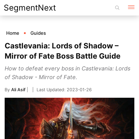
Skip
SegmentNext
to
content
Home
Guides
Castlevania: Lords of Shadow –
Mirror of Fate Boss Battle Guide
How to defeat every boss in Castlevania: Lords
of Shadow - Mirror of Fate.
By
Ali Asif
|
2023-01-26