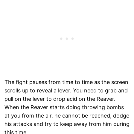
The fight pauses from time to time as the screen
scrolls up to reveal a lever. You need to grab and
pull on the lever to drop acid on the Reaver.
When the Reaver starts doing throwing bombs
at you from the air, he cannot be reached, dodge
his attacks and try to keep away from him during
this time.