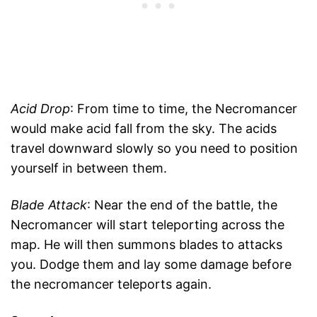
Acid Drop
: From time to time, the Necromancer
would make acid fall from the sky. The acids
travel downward slowly so you need to position
yourself in between them.
Blade Attack
: Near the end of the battle, the
Necromancer will start teleporting across the
map. He will then summons blades to attacks
you. Dodge them and lay some damage before
the necromancer teleports again.