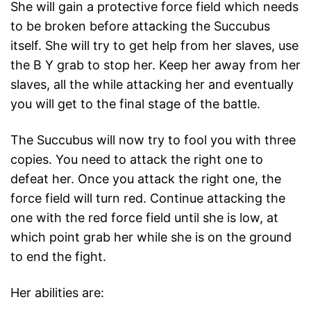
She will gain a protective force field which needs
to be broken before attacking the Succubus
itself. She will try to get help from her slaves, use
the B Y grab to stop her. Keep her away from her
slaves, all the while attacking her and eventually
you will get to the final stage of the battle.
The Succubus will now try to fool you with three
copies. You need to attack the right one to
defeat her. Once you attack the right one, the
force field will turn red. Continue attacking the
one with the red force field until she is low, at
which point grab her while she is on the ground
to end the fight.
Her abilities are: