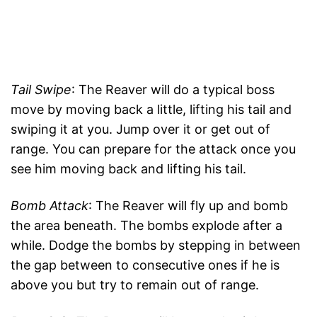
Tail Swipe
: The Reaver will do a typical boss
move by moving back a little, lifting his tail and
swiping it at you. Jump over it or get out of
range. You can prepare for the attack once you
see him moving back and lifting his tail.
Bomb Attack
: The Reaver will fly up and bomb
the area beneath. The bombs explode after a
while. Dodge the bombs by stepping in between
the gap between to consecutive ones if he is
above you but try to remain out of range.