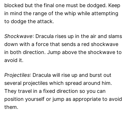
blocked but the final one must be dodged. Keep
in mind the range of the whip while attempting
to dodge the attack.
Shockwave
: Dracula rises up in the air and slams
down with a force that sends a red shockwave
in both direction. Jump above the shockwave to
avoid it.
Projectiles
: Dracula will rise up and burst out
several projectiles which spread around him.
They travel in a fixed direction so you can
position yourself or jump as appropriate to avoid
them.