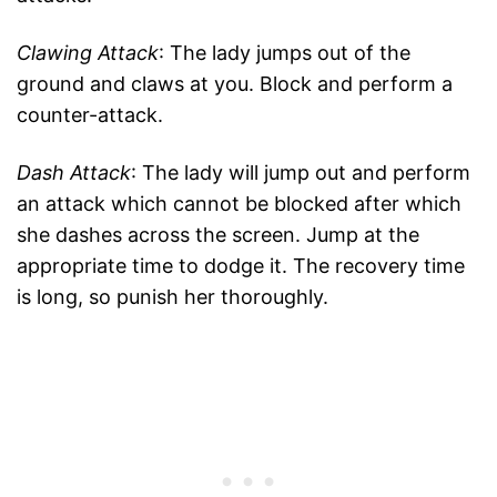
Clawing Attack
: The lady jumps out of the
ground and claws at you. Block and perform a
counter-attack.
Dash Attack
: The lady will jump out and perform
an attack which cannot be blocked after which
she dashes across the screen. Jump at the
appropriate time to dodge it. The recovery time
is long, so punish her thoroughly.