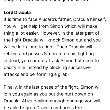
Lord Dracula
It is time to face Alucard’s father, Dracula himself.
You will get help from Simon which will make
thing a lot easier. However, in the later part of
the fight Dracula will knock Simon out and you
will be left alone to fight. Then Dracula will
retreat and posses Simon to do his fighting
instead, you cannot attack Simon but need to
pacify him instead by blocking successive
attacks and performing a grab.
Finally, in the last phase of the fight, Simon will
join you again as you put the hurt down on
Dracula. After dealing enough damage you will
be able to grab Dracula and press the